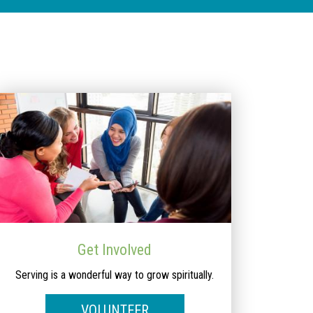
Get Involved
Serving is a wonderful way to grow spiritually.
VOLUNTEER