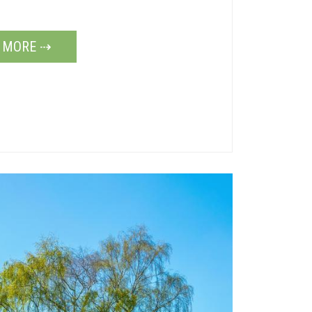
 MORE ⇢