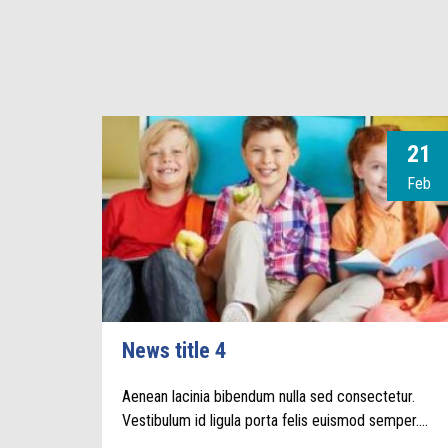
21
Feb
News title 4
Aenean lacinia bibendum nulla sed consectetur.
Vestibulum id ligula porta felis euismod semper.…