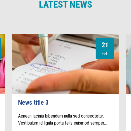
LATEST NEWS
21
Feb
News title 3
Aenean lacinia bibendum nulla sed consectetur.
Vestibulum id ligula porta felis euismod semper.…