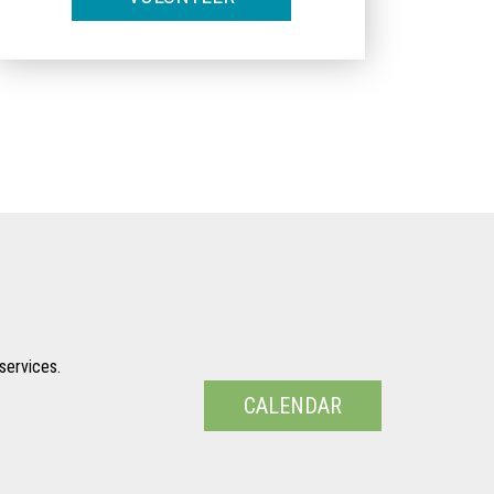
services.
CALENDAR