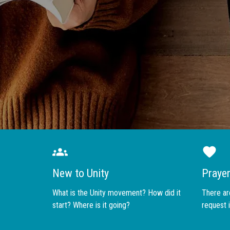
New to Unity
Praye
What is the Unity movement? How did it
There are
start? Where is it going?
request i