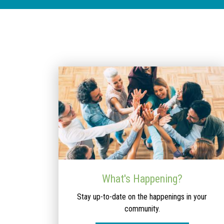
What's Happening?
Stay up-to-date on the happenings in your
community.