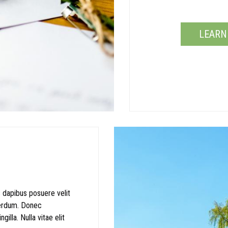
LEARN
 dapibus posuere velit
terdum. Donec
illa. Nulla vitae elit