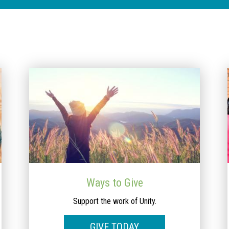
Ways to Give
Support the work of Unity.
GIVE TODAY