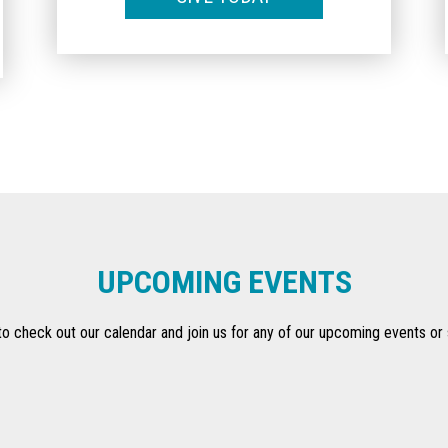
UPCOMING EVENTS
to check out our calendar and join us for any of our upcoming events or 