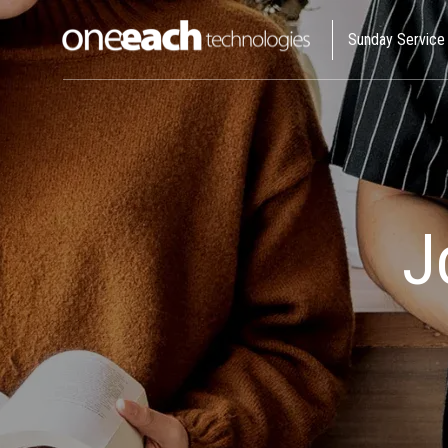
Sunday Service
I Allo
We