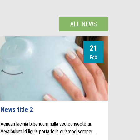
ALL NEWS
21
Feb
News title 2
Aenean lacinia bibendum nulla sed consectetur.
Vestibulum id ligula porta felis euismod semper.…