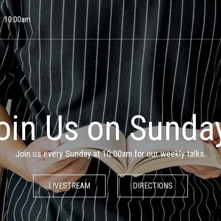
Skip to main content
 : 10:00am
w Space for the 
& the Unknowabl
 are an inclusive spiritual community that welcomes people of 
faiths and backgrounds.