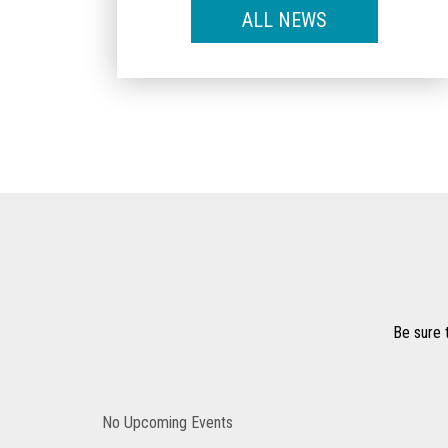
ALL NEWS
Be sure 
No Upcoming Events