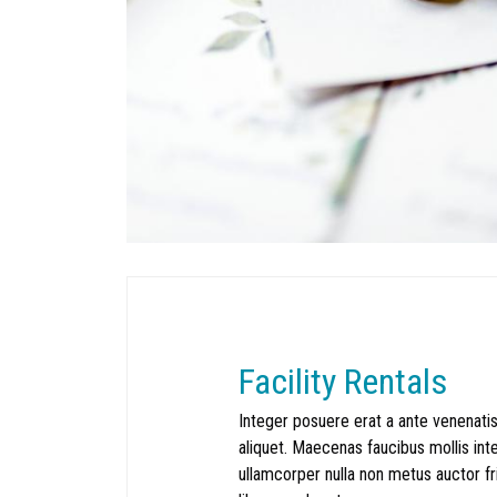
Facility Rentals
Integer posuere erat a ante venenatis
aliquet. Maecenas faucibus mollis in
ullamcorper nulla non metus auctor fring