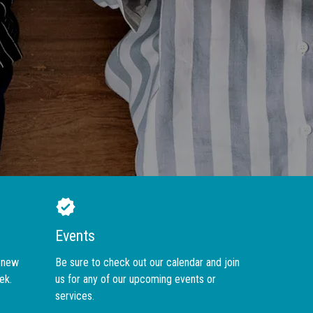
Events
r new
Be sure to check out our calendar and join
ek.
us for any of our upcoming events or
services.