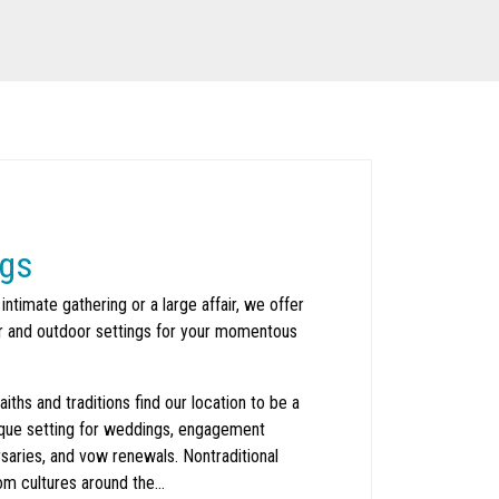
gs
 intimate gathering or a large affair, we offer
or and outdoor settings for your momentous
faiths and traditions find our location to be a
que setting for weddings, engagement
rsaries, and vow renewals. Nontraditional
om cultures around the…