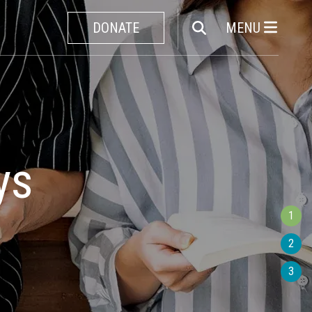
DONATE
MENU
Unknown
e
1
2
3
all