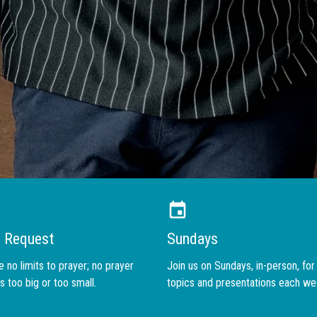
WHO WE ARE
r Request
Sundays
 no limits to prayer; no prayer
Join us on Sundays, in-person, fo
s too big or too small.
topics and presentations each we