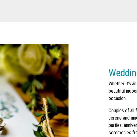
Weddin
Whether it’s an
beautiful indo
occasion.
Search
SEARCH
Couples of all 
serene and uni
parties, annive
ceremonies fr