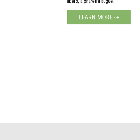
libero, a pharetra augue.
LEARN MORE ⇢